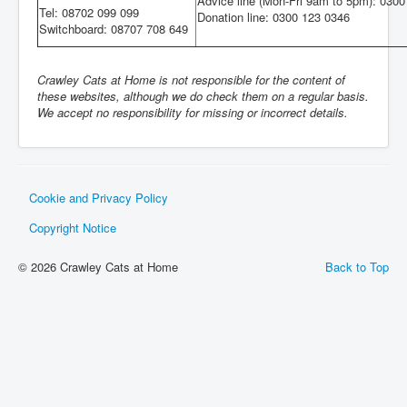
Advice line (Mon-Fri 9am to 5pm): 030
Tel: 08702 099 099
Donation line: 0300 123 0346
Switchboard: 08707 708 649
Crawley Cats at Home is not responsible for the content of
these websites, although we do check them on a regular basis.
We accept no responsibility for missing or incorrect details.
Cookie and Privacy Policy
Copyright Notice
© 2026 Crawley Cats at Home
Back to Top