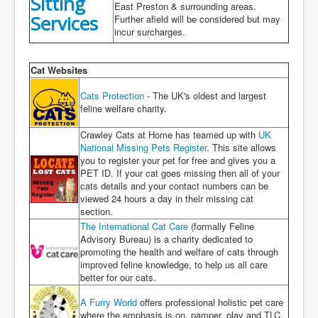
Sitting
East Preston & surrounding areas.
Services
Further afield will be considered but may
incur surcharges.
Cat Websites
Cats Protection
- The UK's oldest and largest
feline welfare charity.
Crawley Cats at Home has teamed up with
UK
National Missing Pets Register
. This site allows
you to register your pet for free and gives you a
PET ID. If your cat goes missing then all of your
cats details and your contact numbers can be
viewed 24 hours a day in their missing cat
section.
The International Cat Care
(formally Feline
Advisory Bureau) is a charity dedicated to
promoting the health and welfare of cats through
improved feline knowledge, to help us all care
better for our cats.
A Furry World
offers professional holistic pet care
where the emphasis is on, pamper, play and TLC.