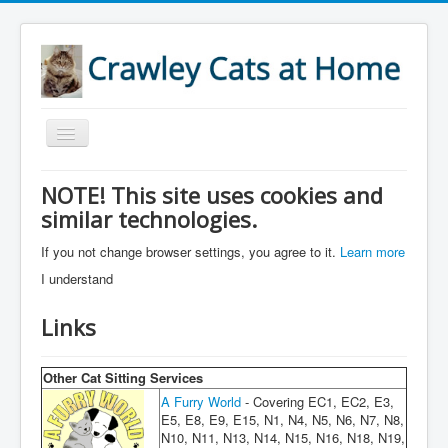
Toggle
Navigation
Home
NOTE! This site uses cookies and
similar technologies.
About
Services
If you not change browser settings, you agree to it.
Learn more
I understand
Accreditations
Areas
Links
References
Other Cat Sitting Services
Prices
A Furry World
- Covering EC1, EC2, E3,
E5, E8, E9, E15, N1, N4, N5, N6, N7, N8,
Links
N10, N11, N13, N14, N15, N16, N18, N19,