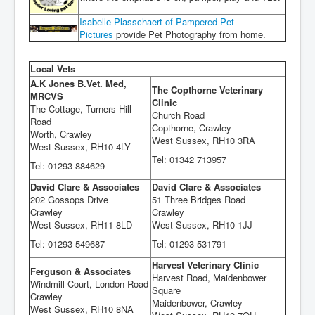
Isabelle Plasschaert of Pampered Pet
Pictures
provide Pet Photography from home.
Local Vets
A.K Jones B.Vet. Med,
The Copthorne Veterinary
MRCVS
Clinic
The Cottage, Turners Hill
Church Road
Road
Copthorne, Crawley
Worth, Crawley
West Sussex, RH10 3RA
West Sussex, RH10 4LY
Tel: 01342 713957
Tel: 01293 884629
David Clare & Associates
David Clare & Associates
202 Gossops Drive
51 Three Bridges Road
Crawley
Crawley
West Sussex, RH11 8LD
West Sussex, RH10 1JJ
Tel: 01293 549687
Tel: 01293 531791
Harvest Veterinary Clinic
Ferguson & Associates
Harvest Road, Maidenbower
Windmill Court, London Road
Square
Crawley
Maidenbower, Crawley
West Sussex, RH10 8NA