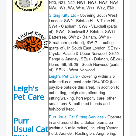
Gallery
N20, N21, N22, NW1, NW3, NW5, NW6,
NW8, W1, W9, W10, W11, W12, EN1.
Contact
Sitting Kitty Ltd
- Covering South West
London: SW2 - Brixton Hill & Tulse Hill,
Cat Care
SW4 - Clapham, SW8 - Vauxhall (parts
of), SW9 - Stockwell & Brixton, SW11 -
Lost / Found Cats
Battersea, SW12 - Balham, SW16 -
Streatham (parts of), SW17 - Tooting
(parts of), In South East London: SE19 -
Crystal Palace & Upper Norwood, SE20 -
Penge & Anerley, SE21 - Dulwich, SE24 -
Herne Hill, SE25 - South Norwood (parts
of), SE27 - West Norwood.
Leigh's Pet Care
- Covering within a 5
mile radius of post code DA4 9DQ (fee
Leigh's
payable outside this area). In addition to
cat sitting, Leigh also offers dog
Pet Care
sitting/walking, horse/pony care, other
small furry & feathered friends and
fish/pond kept.
Purr Usual Cat Sitting Services
- Operate
Purr
in and around the Littlehampton area
Usual Cat
(within a 5 mile radius) including Yapton,
Ford, Arundel, Rustington, Angmering,