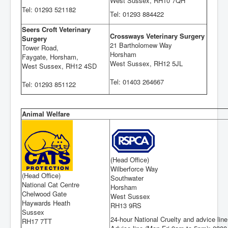
West Sussex, RH10 7QH
Tel: 01293 521182
Tel: 01293 884422
Seers Croft Veterinary
Crossways Veterinary Surgery
Surgery
21 Bartholomew Way
Tower Road,
Horsham
Faygate, Horsham,
West Sussex, RH12 5JL
West Sussex, RH12 4SD
Tel: 01403 264667
Tel: 01293 851122
Animal Welfare
(Head Office)
Wilberforce Way
(Head Office)
Southwater
National Cat Centre
Horsham
Chelwood Gate
West Sussex
Haywards Heath
RH13 9RS
Sussex
24-hour National Cruelty and advice lin
RH17 7TT